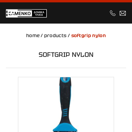
home
/
products
/
softgrip nylon
SOFTGRIP NYLON