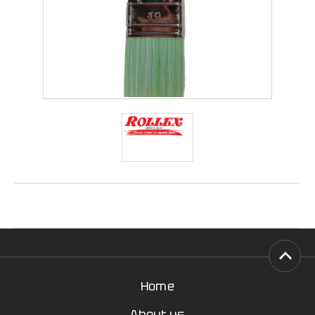
Home
About us