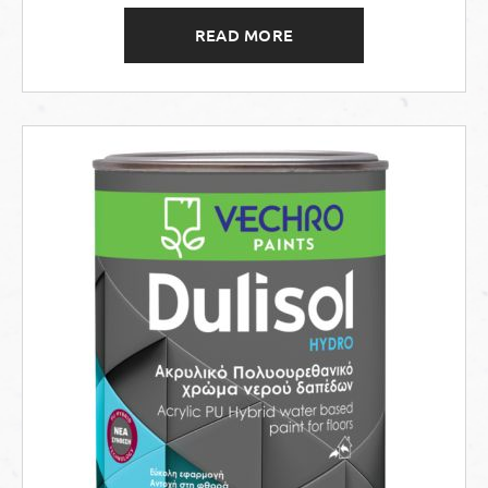
READ MORE