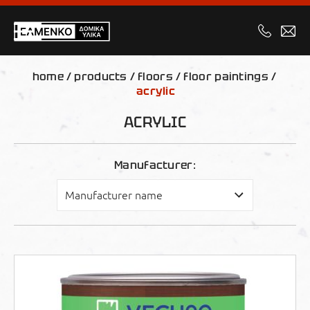
home
/
products
/
floors
/
floor paintings
/
acrylic
ACRYLIC
Manufacturer: