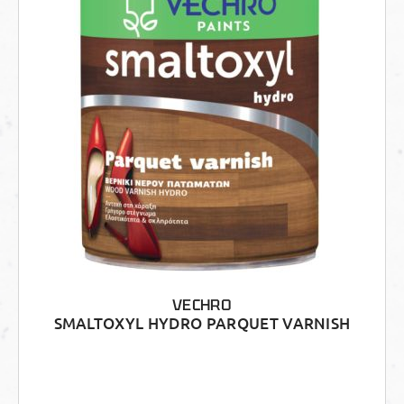
VECHRO
SMALTOXYL HYDRO PARQUET VARNISH