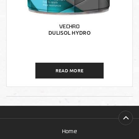
VECHRO
DULISOL HYDRO
READ MORE
Home