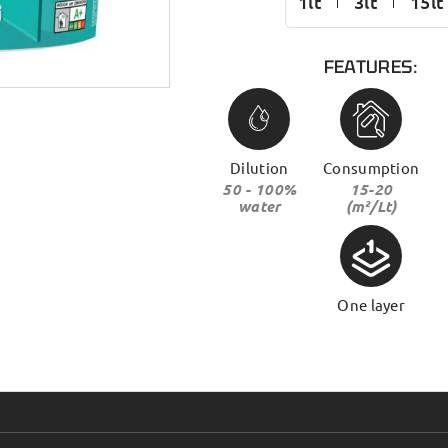
1lt
3lt
15lt
FEATURES:
Dilution
Consumption
50 - 100%
15-20
water
(m²/Lt)
One layer