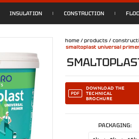
INSULATION
CONSTRUCTION
FLO
home
/
products
/
construct
smaltoplast universal prime
SMALTOPLAS
DOWNLOAD THE
TECHNICAL
BROCHURE
PACKAGING: