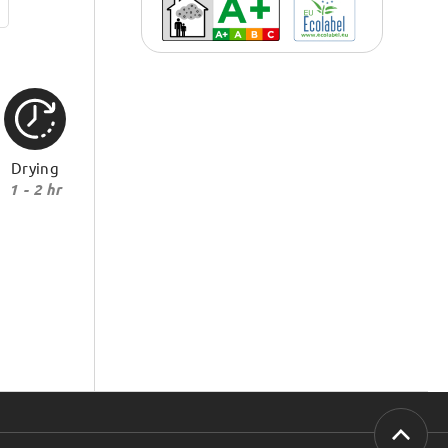
Drying
1 - 2 hr