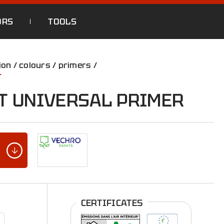
ORS
TOOLS
ion
/
colours
/
primers
/
r
T UNIVERSAL PRIMER
CERTIFICATES