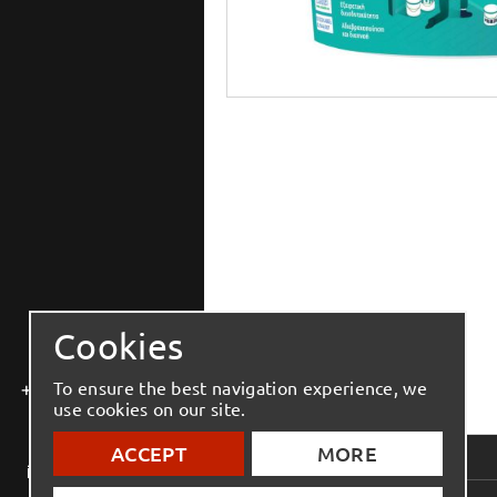
Cookies
+30 2810 543 444
To ensure the best navigation experience, we
use cookies on our site.
ACCEPT
MORE
info@elmenko.gr