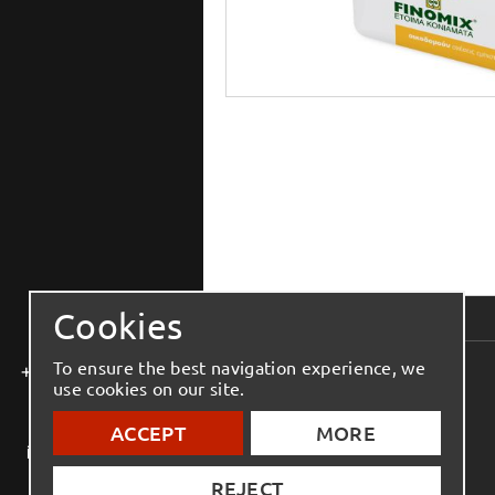
Cookies
To ensure the best navigation experience, we
+30 2810 543 444
use cookies on our site.
ACCEPT
MORE
info@elmenko.gr
REJECT