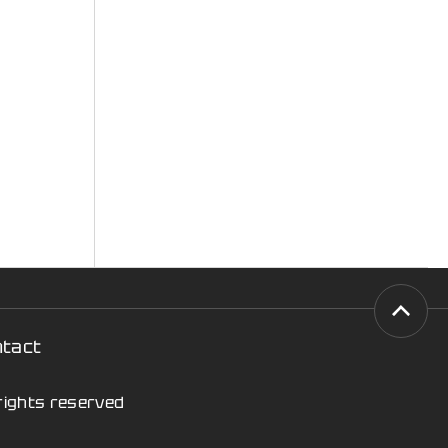
ntact
 rights reserved