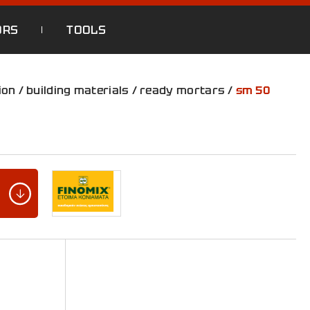
ORS
TOOLS
ion
/
building materials
/
ready mortars
/
sm 50