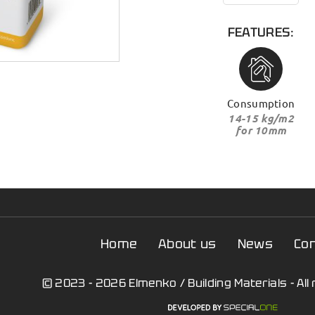
FEATURES:
Consumption
14-15 kg/m2
for 10mm
Home
About us
News
Co
© 2023 - 2026 Elmenko / Building Materials - All