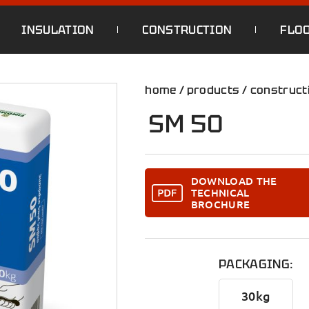
INSULATION
CONSTRUCTION
FLO
home
/
products
/
construct
SM 50
DOWNLOAD THE
TECHNICAL
BROCHURE
PACKAGING:
30kg