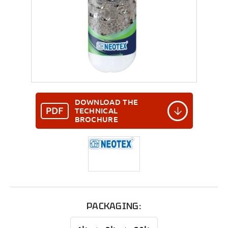
DOWNLOAD THE
TECHNICAL
BROCHURE
PACKAGING: