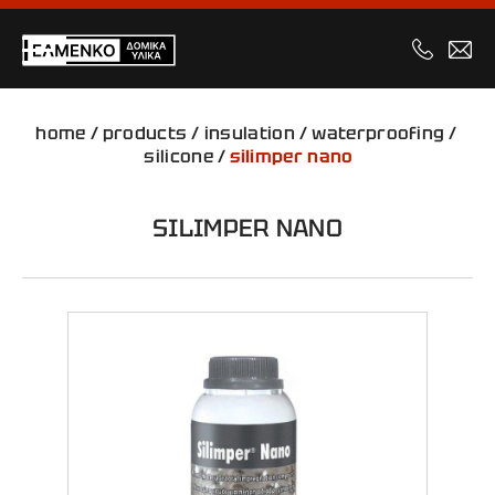
home
/
products
/
insulation
/
waterproofing
/
silicone
/
silimper nano
SILIMPER NANO