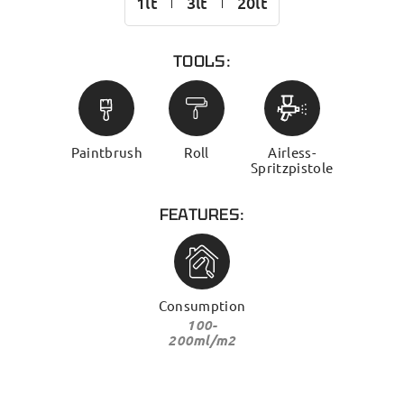
1lt
3lt
20lt
TOOLS:
Paintbrush
Roll
Airless-
Spritzpistole
FEATURES:
Consumption
100-
200ml/m2