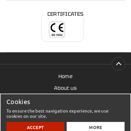
CERTIFICATES
Home
About us
News
Cookies
Contact
To ensure the best navigation experience, we use
cookies on our site.
© 2023 - 2026 Elmenko / Building Materials - All
ACCEPT
MORE