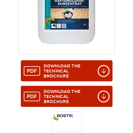
DOWNLOAD THE
TECHNICAL
BROCHURE
DOWNLOAD THE
TECHNICAL
BROCHURE