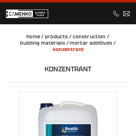
home
/
products
/
construction
/
building materials
/
mortar additives
/
konzentrant
KONZENTRANT