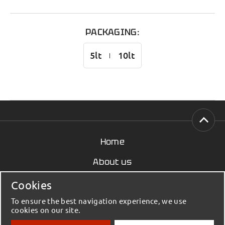
PACKAGING:
5lt
10lt
Home
About us
News
Cookies
Contact
To ensure the best navigation experience, we use
cookies on our site.