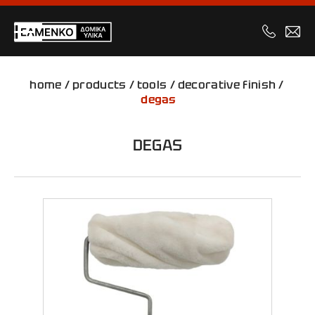
home
/
products
/
tools
/
decorative finish
/
degas
DEGAS