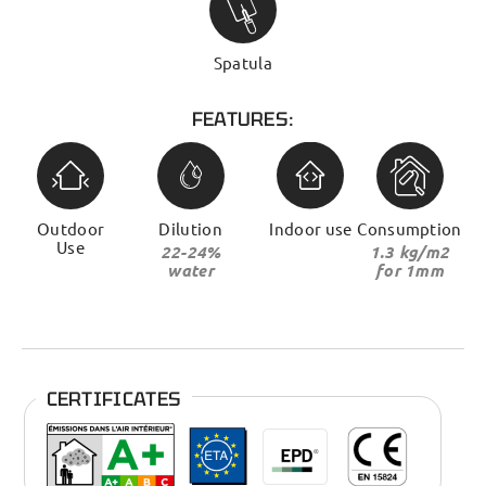
Spatula
FEATURES:
Outdoor
Dilution
Indoor use
Consumption
Use
22-24%
1.3 kg/m2
water
for 1mm
CERTIFICATES