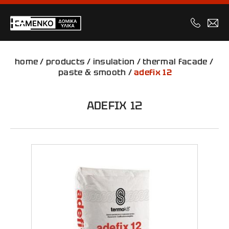
home
/
products
/
insulation
/
thermal facade
/
paste & smooth
/
adefix 12
ADEFIX 12