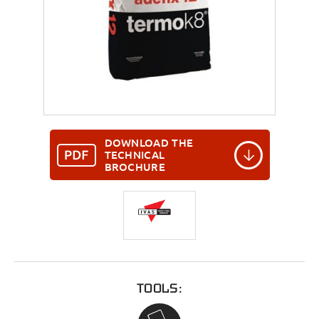
DOWNLOAD THE
TECHNICAL
BROCHURE
TOOLS: